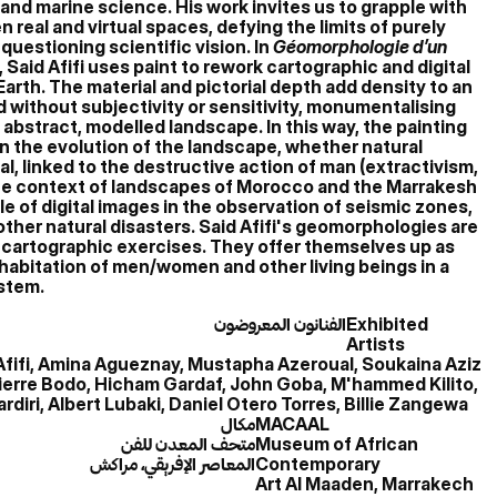
and marine science. His work invites us to grapple with
real and virtual spaces, defying the limits of purely
questioning scientific vision. In
Géomorphologie d’un
, Said Afifi uses paint to rework cartographic and digital
arth. The material and pictorial depth add density to an
without subjectivity or sensitivity, monumentalising
n abstract, modelled landscape. In this way, the painting
n the evolution of the landscape, whether natural
tal, linked to the destructive action of man (extractivism,
 the context of landscapes of Morocco and the Marrakesh
ole of digital images in the observation of seismic zones,
ther natural disasters. Said Afifi's geomorphologies are
 cartographic exercises. They offer themselves up as
habitation of men/women and other living beings in a
ystem.
الفنانون المعروضون
Exhibited
Artists
Afifi, Amina Agueznay, Mustapha Azeroual, Soukaina Aziz
, Pierre Bodo, Hicham Gardaf, John Goba, M'hammed Kilito,
iri, Albert Lubaki, Daniel Otero Torres, Billie Zangewa
مكال
MACAAL
متحف المعدن للفن
Museum of African
المعاصر الإفريقي، مراكش
Contemporary
Art Al Maaden, Marrakech