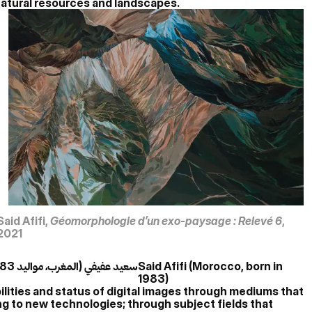
f natural resources and landscapes.
Said Afifi,
Géomorphologie d’un exo-paysage : Relevé 6
,
2021
سعيد عفيفي (المغرب، مواليد 1983)
Said Afifi (Morocco, born in
1983)
bilities and status of digital images through mediums that
ng to new technologies; through subject fields that