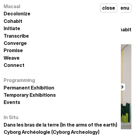
معرض
permanent
Macaal
مكال
إغلاق
قائمة
MACAAL
close
en
menu
,
دائم
exhibition
,
التعايش
cohabit
Decolonize
تفكيك الاستعمار
Cohabit
التعايش
Initiate
المبادرة
التعايش
Cohabit
Transcribe
التدوين
Converge
الإلتقاء
Promise
الوعد
Weave
النسيج
Connect
الاتصال
Programming
البرمجة
Permanent Exhibition
معرض دائم
Temporary Exhibitions
المعارض المؤقتة
Events
الأحداث
In Situ
في الموقع
Dans les bras de la terre (In the arms of the earth)
في أحضان الأرض
أركيولوجيا السايبورغ
Cyborg Archéologie (Cyborg Archeology)