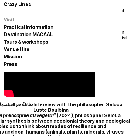
Crazy Lines
الخطوط المجنونة
nters of the African continent are undergoing radical
intra-continental migration movements and the
Visit
زيارة
onship between the rural and urban worlds is evolving,
erials and deforestation. These crises and
Practical information
معلومات عملية
bilities for cohabitation and rethinking habitation in
Destination MACAAL
الوجهة مكال
room suggest the emergence of the eco-political artist
Tours & workshops
زيارات وورش عمل
arity or fragility of unstable ecosystems and other
Venue Hire
حجز الفضاءات
Mission
المهمة
Press
الصحافة
سلوى لوستي بولبينا
Interview with the philosopher Seloua
Luste Boulbina
ne philosophie du vegetal
” (2024), philosopher Seloua
ular synthesis between decolonial theory and ecological
ables us to think about modes of resilience and
and non-humans (animals, plants, minerals, viruses,